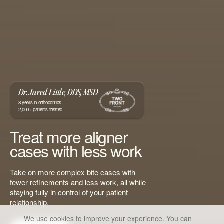
Dr. Jared Little, DDS, MSD
8
years in orthodontics
2,000+
patients treated
Treat more aligner
cases with less work
Take on more complex bite cases with
fewer refinements and less work, all while
staying fully in control of your patient
relationship.
We use cookies to improve your experience. You can