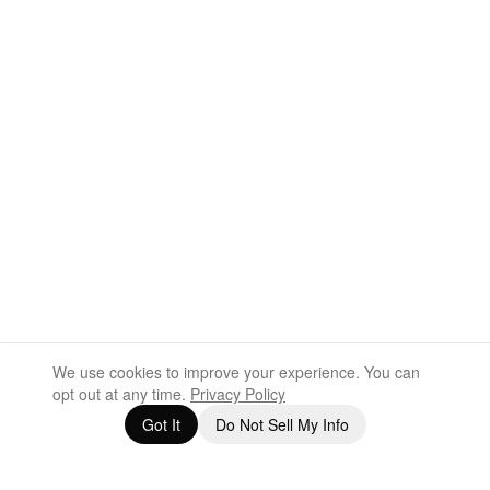
We use cookies to improve your experience. You can
opt out at any time.
Privacy Policy
Got It
Do Not Sell My Info