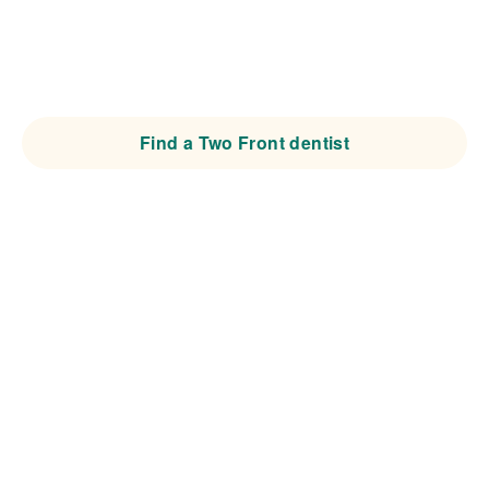
dentists, orthodontic specialists, and patients around
preventive, expert-led care designed to protect natural
teeth for life.
Find a Two Front dentist
Become a Two Front Provider