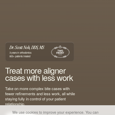
Dr. Scott Noh, DDS, MS
3
years in orthodontics
800+
patients treated
Treat more aligner
cases with less work
Take on more complex bite cases with
fewer refinements and less work, all while
staying fully in control of your patient
relationship.
We use cookies to improve your experience. You can